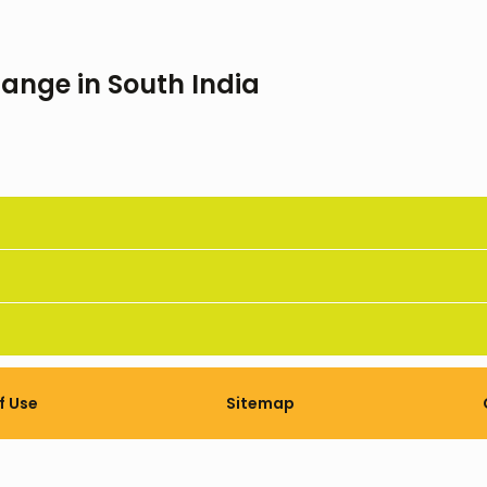
ange in South India
f Use
Sitemap