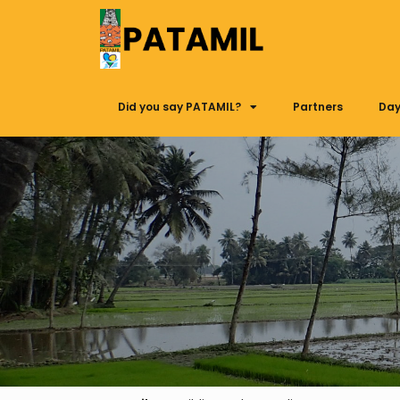
Did you say PATAMIL?
Partners
Day