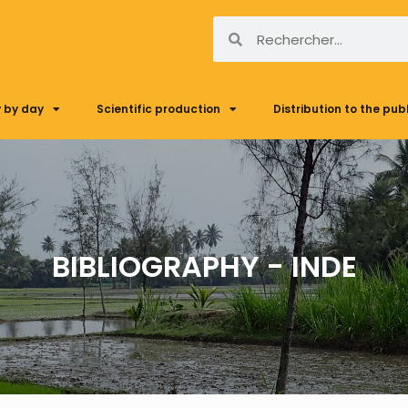
 by day
Scientific production
Distribution to the pub
BIBLIOGRAPHY - INDE