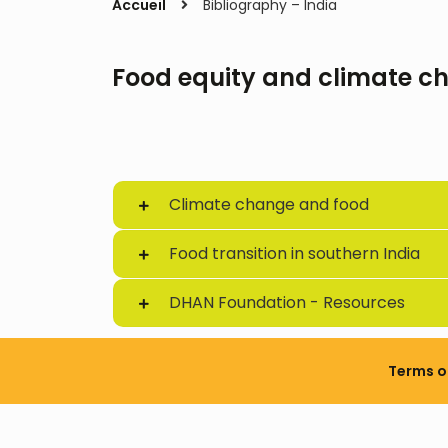
Accueil
Bibliography – India
Food equity and climate ch
Climate change and food
Food transition in southern India
DHAN Foundation - Resources
Terms o